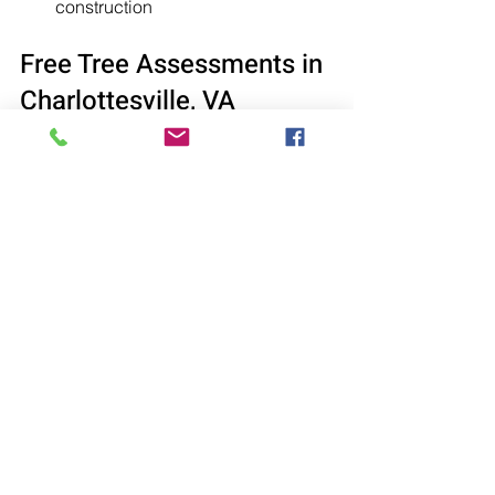
construction
Free Tree Assessments in 
Charlottesville, VA
For distressed pine trees, seek 
professional assistance from Cox’s 
Tree Service. We offer 
complimentary 
tree assessments
 to evaluate tree 
health and provide expert 
recommendations, helping determine 
the best approach for saving or 
removing the tree.
See All