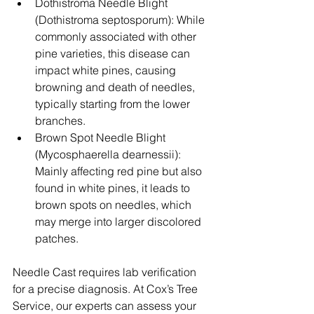
Dothistroma Needle Blight 
(Dothistroma septosporum): While 
commonly associated with other 
pine varieties, this disease can 
impact white pines, causing 
browning and death of needles, 
typically starting from the lower 
branches.
Brown Spot Needle Blight 
(Mycosphaerella dearnessii): 
Mainly affecting red pine but also 
found in white pines, it leads to 
brown spots on needles, which 
may merge into larger discolored 
patches.
Needle Cast requires lab verification 
for a precise diagnosis. At Cox’s Tree 
Service, our experts can assess your 