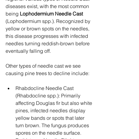
diseases exist, with the most common 
being 
Lophodermium Needle Cast
(Lophodermium spp.). Recognized by 
yellow or brown spots on the needles, 
this disease progresses with infected 
needles turning reddish-brown before 
eventually falling off.
Other types of needle cast we see 
causing pine trees to decline include:
Rhabdocline Needle Cast 
(Rhabdocline spp.): Primarily 
affecting Douglas fir but also white 
pines, infected needles display 
yellow bands or spots that later 
turn brown. The fungus produces 
spores on the needle surface.