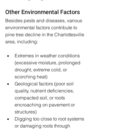
Other Environmental Factors
Besides pests and diseases, various 
environmental factors contribute to 
pine tree decline in the Charlottesville 
area, including:
Extremes in weather conditions 
(excessive moisture, prolonged 
drought, extreme cold, or 
scorching heat)
Geological factors (poor soil 
quality, nutrient deficiencies, 
compacted soil, or roots 
encroaching on pavement or 
structures)
Digging too close to root systems 
or damaging roots through 