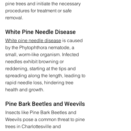
pine trees and initiate the necessary 
procedures for treatment or safe 
removal.
White Pine Needle Disease
White pine needle disease
 is caused 
by the Phytophthora nematode, a 
small, worm-like organism. Infected 
needles exhibit browning or 
reddening, starting at the tips and 
spreading along the length, leading to 
rapid needle loss, hindering tree 
health and growth.
Pine Bark Beetles and Weevils
Insects like Pine Bark Beetles and 
Weevils pose a common threat to pine 
trees in Charlottesville and 