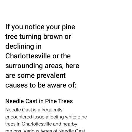
If you notice your pine 
tree turning brown or 
declining in 
Charlottesville or the 
surrounding areas, here 
are some prevalent 
causes to be aware of:
Needle Cast in Pine Trees
Needle Cast is a frequently 
encountered issue affecting white pine 
trees in Charlottesville and nearby 
regions. Various types of Needle Cast 