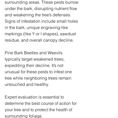
surrounding areas. These pests burrow 
under the bark, disrupting nutrient flow 
and weakening the tree’s defenses. 
Signs of infestation include small holes 
in the bark, unique engraving-like 
markings (like Y or I shapes), sawdust 
residue, and overall canopy decline.
Pine Bark Beetles and Weevils 
typically target weakened trees, 
expediting their decline. It’s not 
unusual for these pests to infest one 
tree while neighboring trees remain 
untouched and healthy.
Expert evaluation is essential to 
determine the best course of action for 
your tree and to protect the health of 
surrounding foliage.