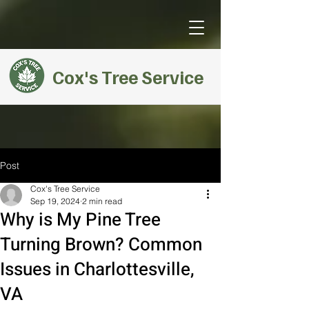
Cox's Tree Service
Post
Cox's Tree Service
Sep 19, 2024
2 min read
Why is My Pine Tree
Turning Brown? Common
Issues in Charlottesville,
VA