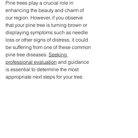
Pine trees play a crucial role in 
enhancing the beauty and charm of 
our region. However, if you observe 
that your pine tree is turning brown or 
displaying symptoms such as needle 
loss or other signs of distress, it could 
be suffering from one of these common 
pine tree diseases. 
Seeking 
professional evaluation
 and guidance 
is essential to determine the most 
appropriate next steps for your tree.