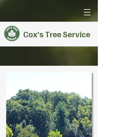
Cox's Tree Service