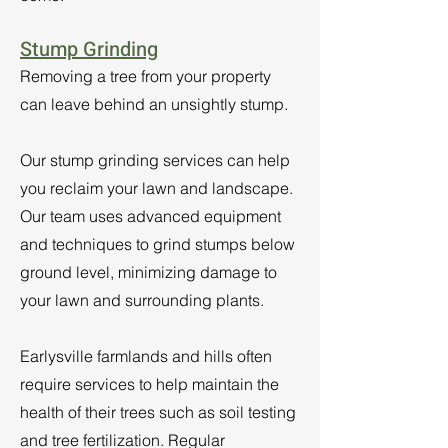
Stump Grinding
Removing a tree from your property
can leave behind an unsightly stump.
Our stump grinding services can help
you reclaim your lawn and landscape.
Our team uses advanced equipment
and techniques to grind stumps below
ground level, minimizing damage to
your lawn and surrounding plants.
Earlysville farmlands and hills often
require services to help maintain the
health of their trees such as soil testing
and tree fertilization. Regular