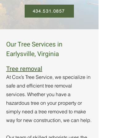
434.531.0857
Our Tree Services in
Earlysville, Virginia
Tree removal
At Cox’s Tree Service, we specialize in
safe and efficient tree removal
services. Whether you have a
hazardous tree on your property or
simply need a tree removed to make
way for new construction, we can help.
Our team of skilled arborists uses the