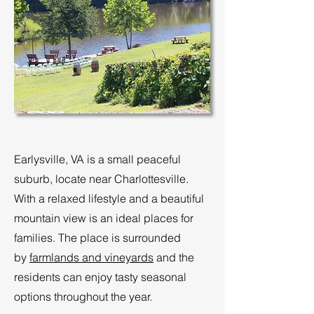
Earlysville, VA is a small peaceful
suburb, locate near Charlottesville.
With a relaxed lifestyle and a beautiful
mountain view is an ideal places for
families. The place is surrounded
by
farmlands and vineyards
and the
residents can enjoy tasty seasonal
options throughout the year.