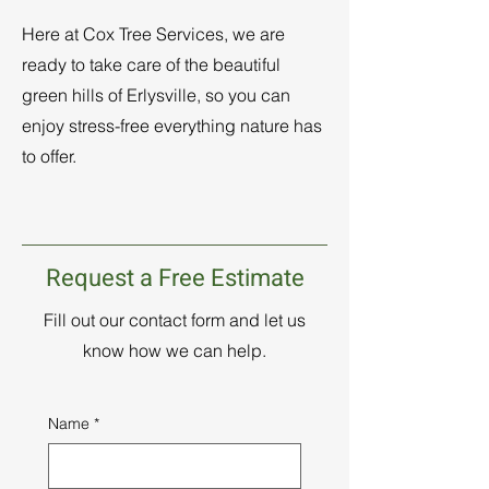
Here at Cox Tree Services, we are
ready to take care of the beautiful
green hills of Erlysville, so you can
enjoy stress-free everything nature has
to offer.
Request a Free Estimate
Fill out our contact form and let us
know how we can help.
Name
*