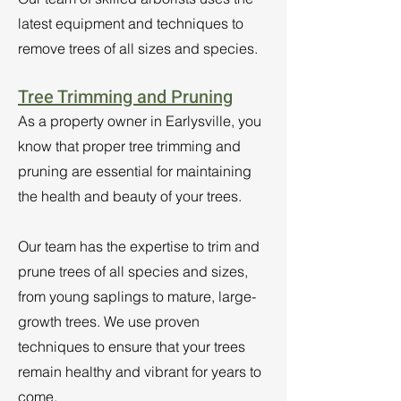
latest equipment and techniques to
remove trees of all sizes and species.
Tree Trimming and Pruning
As a property owner in Earlysville, you
know that proper tree trimming and
pruning are essential for maintaining
the health and beauty of your trees.
Our team has the expertise to trim and
prune trees of all species and sizes,
from young saplings to mature, large-
growth trees. We use proven
techniques to ensure that your trees
remain healthy and vibrant for years to
come.