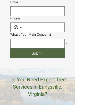
Email
*
Phone
What's Your Main Concern?
Submit
Do You Need Expert Tree
Services in Earlysville,
Virginia?