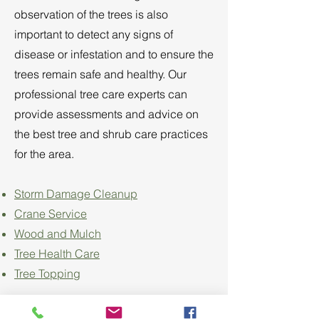
observation of the trees is also
important to detect any signs of
disease or infestation and to ensure the
trees remain safe and healthy. Our
professional tree care experts can
provide assessments and advice on
the best tree and shrub care practices
for the area.
Storm Damage Cleanup
Crane Service
Wood and Mulch
Tree Health Care
Tree Topping