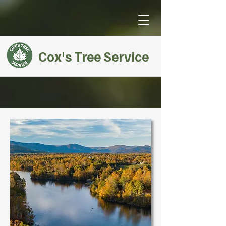
Cox's Tree Service