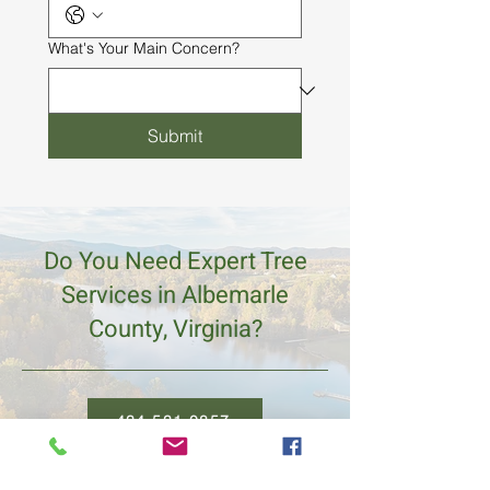
What's Your Main Concern?
Submit
Do You Need Expert Tree
Services in Albemarle
County, Virginia?
434.531.0857