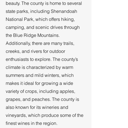
beauty. The county is home to several
state parks, including Shenandoah
National Park, which offers hiking,
camping, and scenic drives through
the Blue Ridge Mountains.
Additionally, there are many trails,
creeks, and rivers for outdoor
enthusiasts to explore. The county’s
climate is characterized by warm
summers and mild winters, which
makes it ideal for growing a wide
variety of crops, including apples,
grapes, and peaches. The county is
also known for its wineries and
vineyards, which produce some of the
finest wines in the region.