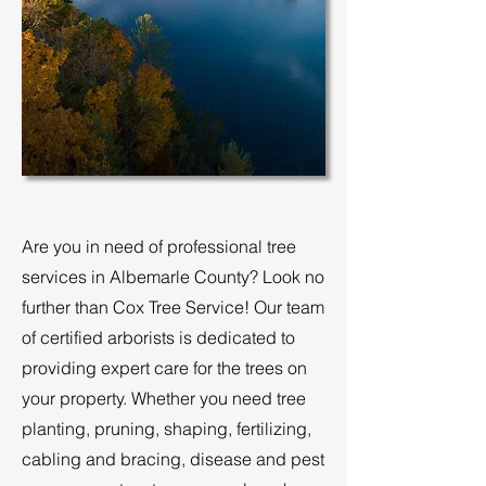
Are you in need of professional tree
services in Albemarle County? Look no
further than Cox Tree Service! Our team
of certified arborists is dedicated to
providing expert care for the trees on
your property. Whether you need tree
planting, pruning, shaping, fertilizing,
cabling and bracing, disease and pest