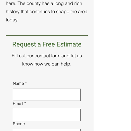
here. The county has a long and rich
history that continues to shape the area
today.
Request a Free Estimate
Fill out our contact form and let us
know how we can help.
Name
*
Email
*
Phone