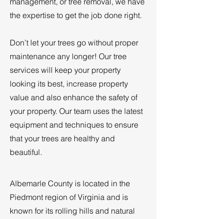
management, or tree removal, we have
the expertise to get the job done right.
Don’t let your trees go without proper
maintenance any longer! Our tree
services will keep your property
looking its best, increase property
value and also enhance the safety of
your property. Our team uses the latest
equipment and techniques to ensure
that your trees are healthy and
beautiful.
Albemarle County is located in the
Piedmont region of Virginia and is
known for its rolling hills and natural