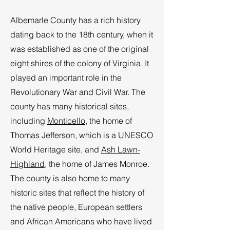
Albemarle County has a rich history
dating back to the 18th century, when it
was established as one of the original
eight shires of the colony of Virginia. It
played an important role in the
Revolutionary War and Civil War. The
county has many historical sites,
including
Monticello
, the home of
Thomas Jefferson, which is a UNESCO
World Heritage site, and
Ash Lawn-
Highland
, the home of James Monroe.
The county is also home to many
historic sites that reflect the history of
the native people, European settlers
and African Americans who have lived