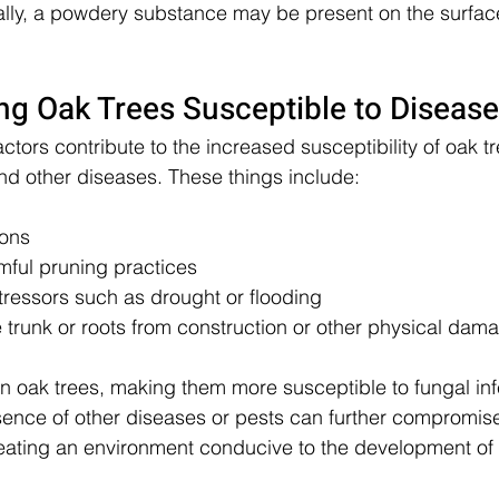
onally, a powdery substance may be present on the surface
ng Oak Trees Susceptible to Disease
ctors contribute to the increased susceptibility of oak tr
d other diseases. These things include:
ions
mful pruning practices
tressors such as drought or flooding
he trunk or roots from construction or other physical dam
 oak trees, making them more susceptible to fungal inf
esence of other diseases or pests can further compromise
creating an environment conducive to the development of