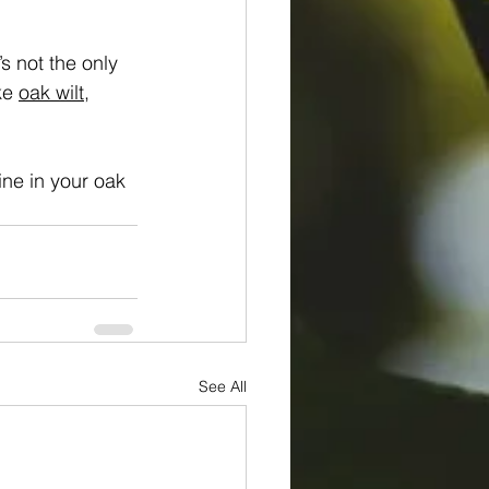
s not the only 
ke 
oak wilt
, 
ine in your oak 
See All