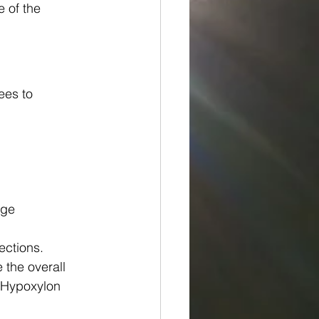
 of the 
ees to 
age
ections. 
 the overall 
 Hypoxylon 