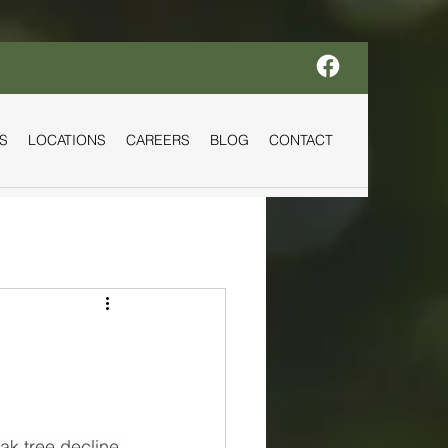
S
LOCATIONS
CAREERS
BLOG
CONTACT
k tree decline 