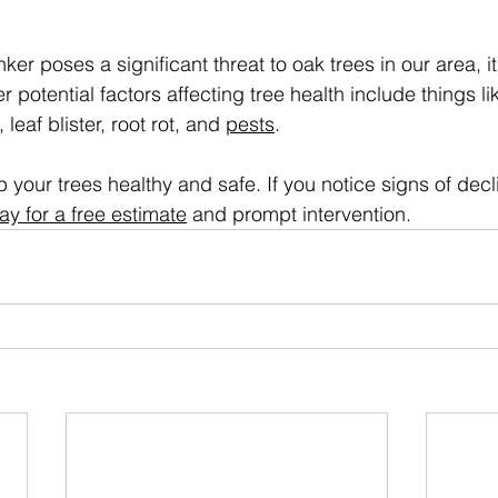
r poses a significant threat to oak trees in our area, it’
er potential factors affecting tree health include things li
, leaf blister, root rot, and 
pests
.
ep your trees healthy and safe. If you notice signs of decl
ay for a free estimate
 and prompt intervention.