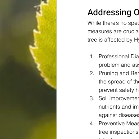
Addressing O
While there’s no spe
measures are crucial
tree is affected by 
Professional Dia
problem and asse
Pruning and Re
the spread of th
prevent safety 
Soil Improvemen
nutrients and im
against disease
Preventive Meas
tree inspections