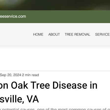
reeservice.com
HOME
ABOUT
TREE REMOVAL
SERVICE
Sep 20, 2024
2 min read
 Oak Tree Disease in
sville, VA
 potential causes, one of the most common causes of oa