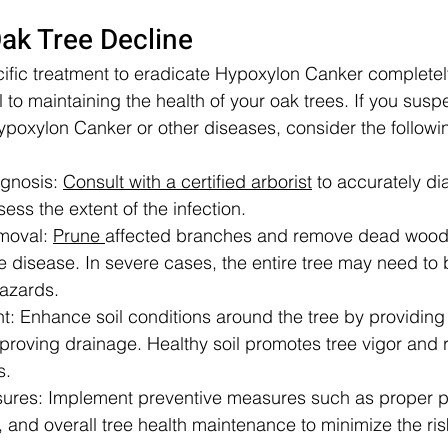
ak Tree Decline
cific treatment to eradicate Hypoxylon Canker completely
 to maintaining the health of your oak trees. If you susp
Hypoxylon Canker or other diseases, consider the followi
gnosis: 
Consult with a certified arborist
 to accurately di
ss the extent of the infection.
moval: 
Prune 
affected branches and remove dead wood 
e disease. In severe cases, the entire tree may need to
hazards.
t: Enhance soil conditions around the tree by providin
proving drainage. Healthy soil promotes tree vigor and r
s.
ures: Implement preventive measures such as proper pr
, and overall tree health maintenance to minimize the risk