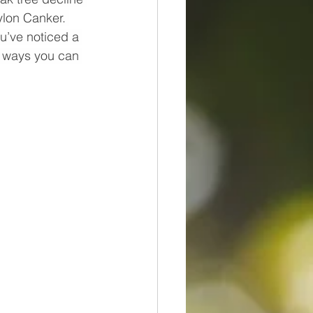
ylon Canker. 
ou’ve noticed a 
e ways you can 