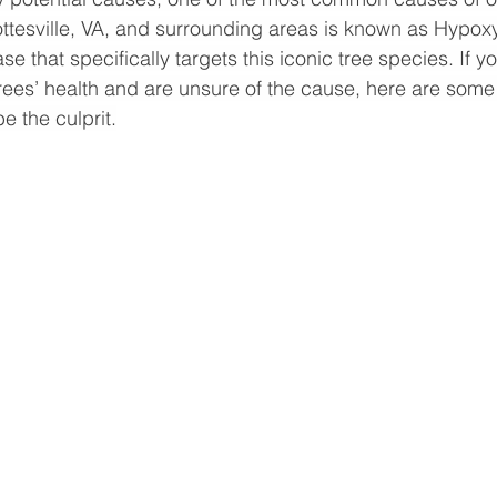
ottesville, VA, and surrounding areas is known as Hypox
ase that specifically targets this iconic tree species. If y
trees’ health and are unsure of the cause, here are som
be the culprit.