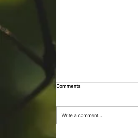
Comments
Write a comment...
Tree Pruning in