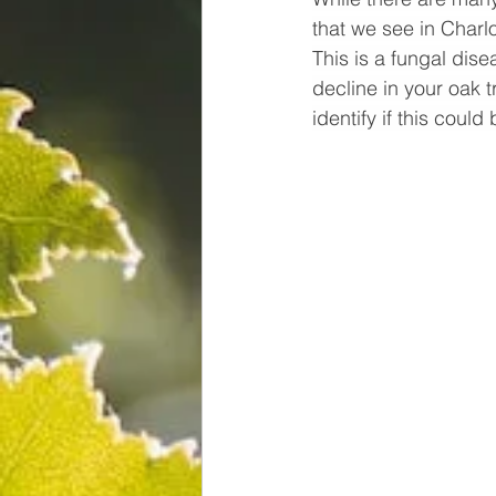
that we see in Charl
This is a fungal dise
decline in your oak 
identify if this could 