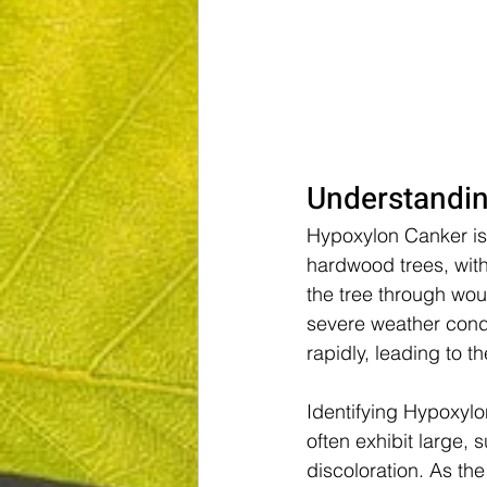
Understandi
Hypoxylon Canker is 
hardwood trees, with 
the tree through wou
severe weather condi
rapidly, leading to t
Identifying Hypoxylo
often exhibit large,
discoloration. As th