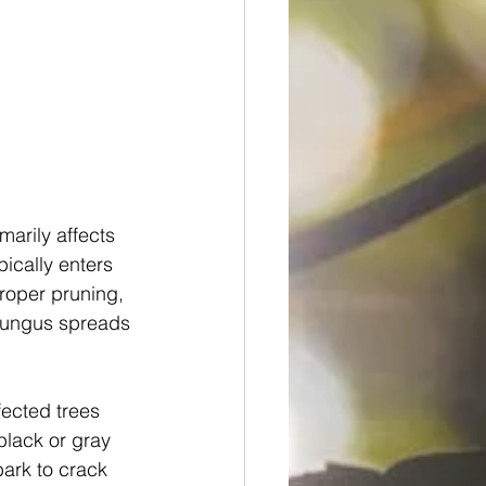
marily affects 
ically enters 
roper pruning, 
 fungus spreads 
fected trees 
black or gray 
ark to crack 