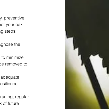
, preventive 
ect your oak 
ng steps:
agnose the 
to minimize 
 be removed to 
g adequate 
esilience 
uning, regular 
 of future 