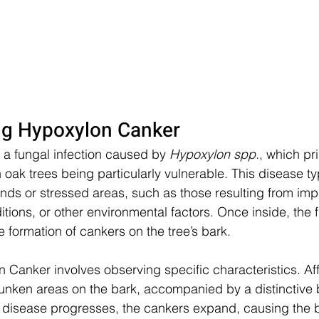
ng Hypoxylon Canker
a fungal infection caused by 
Hypoxylon spp.
, which pri
oak trees being particularly vulnerable. This disease typ
nds or stressed areas, such as those resulting from imp
tions, or other environmental factors. Once inside, the
he formation of cankers on the tree’s bark.
n Canker involves observing specific characteristics. Af
 sunken areas on the bark, accompanied by a distinctive 
e disease progresses, the cankers expand, causing the b