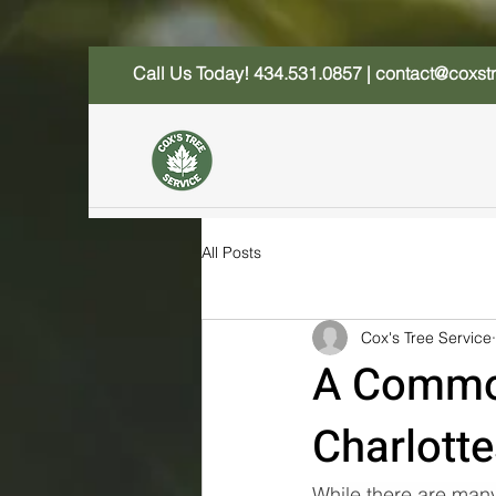
Call Us Today!
434.531.0857
|
contact@coxst
All Posts
Cox's Tree Service
A Common
Charlotte
While there are many