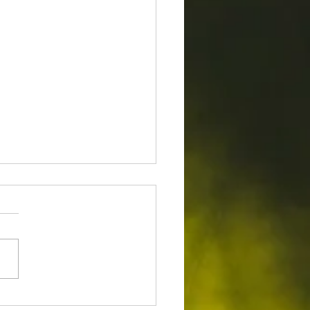
to Evaluate Your Trees