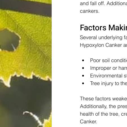
and fall off. Additi
cankers.
Factors Maki
Several underlying fa
Hypoxylon Canker an
Poor soil condit
Improper or har
Environmental s
Tree injury to t
These factors weaken
Additionally, the pr
health of the tree, 
Canker.