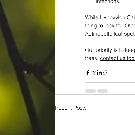
infections.
While Hypoxylon Canke
thing to look for. Oth
Actinopelte leaf spot
Our priority is to ke
trees, 
contact us tod
Recent Posts